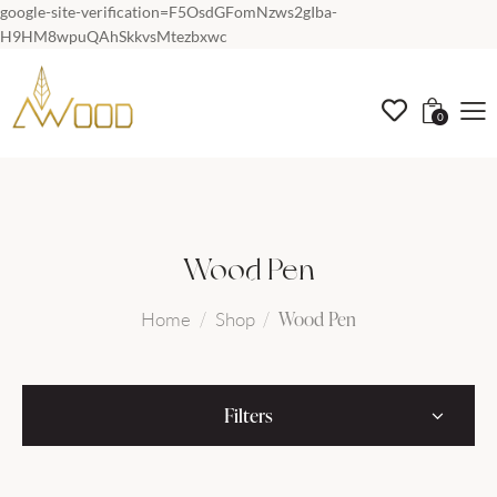
google-site-verification=F5OsdGFomNzws2gIba-
H9HM8wpuQAhSkkvsMtezbxwc
0
Wood Pen
Wood Pen
Home
Shop
Filters