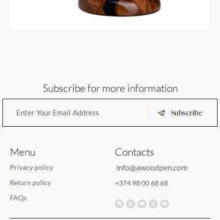
Subscribe for more information
Subscribe
Menu
Contacts
info@awoodpen.com
Privacy policy
Return policy
+374 98 00 68 68
FAQs