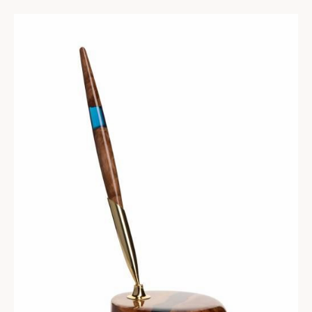
102
$