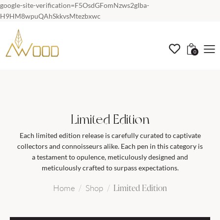
google-site-verification=F5OsdGFomNzws2gIba-
H9HM8wpuQAhSkkvsMtezbxwc
0
Limited Edition
Each limited edition release is carefully curated to captivate
collectors and connoisseurs alike. Each pen in this category is
a testament to opulence, meticulously designed and
meticulously crafted to surpass expectations.
Limited Edition
Home
Shop