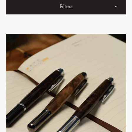
Filters
111
$