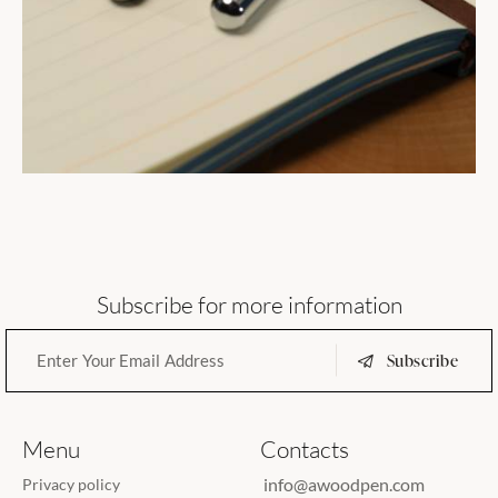
Subscribe for more information
Subscribe
Menu
Contacts
info@awoodpen.com
Privacy policy