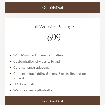
Grab this Deal
Full Website Package
699
$
WordPress and theme installation
Customization of website branding
Color scheme replacement
Content setup (adding 6 pages, 6 posts, Revolution
sliders)
SEO Essentials
Website speed optimization
Grab this Deal