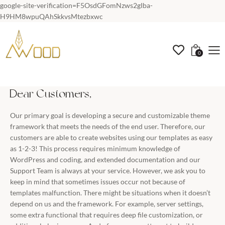
google-site-verification=F5OsdGFomNzws2gIba-
H9HM8wpuQAhSkkvsMtezbxwc
0
Dear Customers,
Our primary goal is developing a secure and customizable theme
framework that meets the needs of the end user. Therefore, our
customers are able to create websites using our templates as easy
as 1-2-3! This process requires minimum knowledge of
WordPress and coding, and extended documentation and our
Support Team is always at your service. However, we ask you to
keep in mind that sometimes issues occur not because of
templates malfunction. There might be situations when it doesn’t
depend on us and the framework. For example, server settings,
some extra functional that requires deep file customization, or