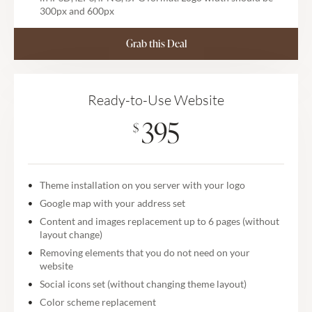
300px and 600px
Grab this Deal
Ready-to-Use Website
395
$
Theme installation on you server with your logo
Google map with your address set
Content and images replacement up to 6 pages (without
layout change)
Removing elements that you do not need on your
website
Social icons set (without changing theme layout)
Color scheme replacement