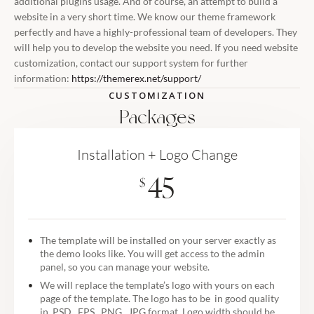
additional plugins usage. And of course, an attempt to build a
website in a very short time. We know our theme framework
perfectly and have a highly-professional team of developers. They
will help you to develop the website you need. If you need website
customization, contact our support system for further
information:
https://themerex.net/support/
CUSTOMIZATION
Packages
Installation + Logo Change
45
$
The template will be installed on your server exactly as
the demo looks like. You will get access to the admin
panel, so you can manage your website.
We will replace the template’s logo with yours on each
page of the template. The logo has to be in good quality
in .PSD, .EPS, .PNG, .JPG format. Logo width should be