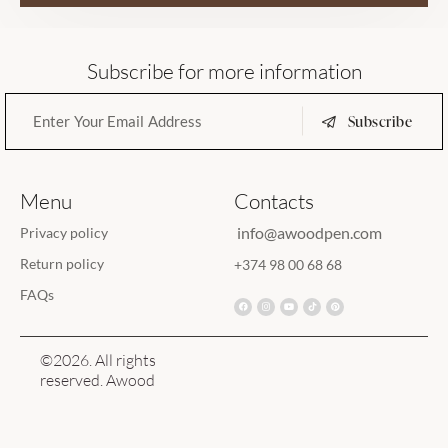
Subscribe for more information
Subscribe
Menu
Contacts
info@awoodpen.com
Privacy policy
Return policy
+374 98 00 68 68
FAQs
©2026. All rights
reserved. Awood