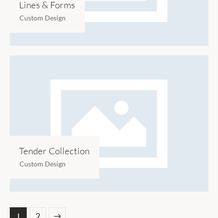
Lines & Forms
Custom Design
Tender Collection
Custom Design
1
>
2