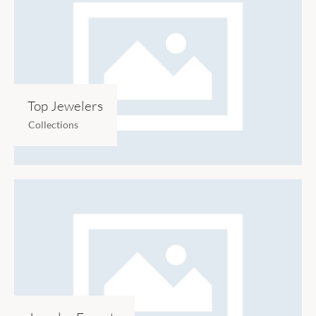
Top Jewelers
Collections