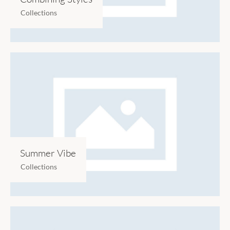
Collections
Summer Vibe
Collections