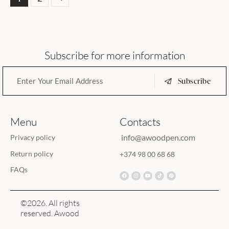
Subscribe for more information
Subscribe
Menu
Contacts
info@awoodpen.com
Privacy policy
Return policy
+374 98 00 68 68
FAQs
©2026. All rights
reserved. Awood