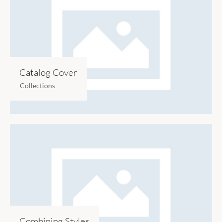
Catalog Cover
Collections
Combining Styles