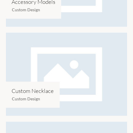
Accessory Models
Custom Design
Custom Necklace
Custom Design