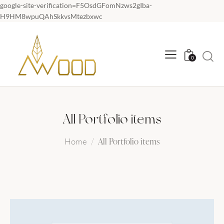
google-site-verification=F5OsdGFomNzws2gIba-
H9HM8wpuQAhSkkvsMtezbxwc
0
All Portfolio items
All Portfolio items
Home