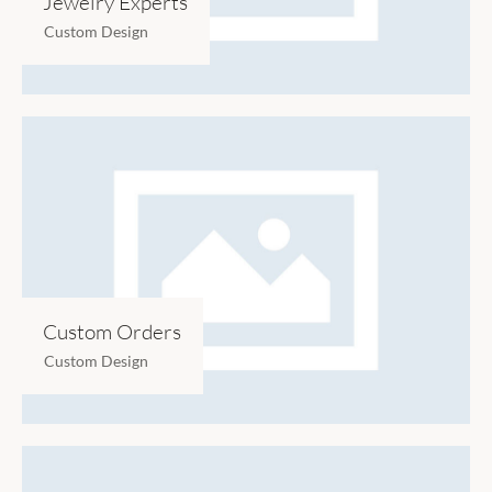
Jewelry Experts
Custom Design
Custom Orders
Custom Design