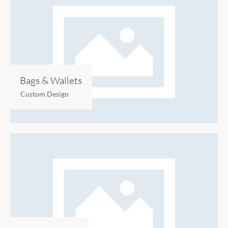
Bags & Wallets
Custom Design