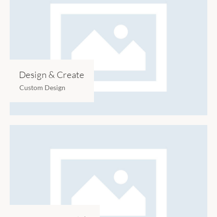
Design & Create
Custom Design