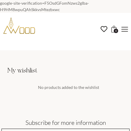
google-site-verification=F5OsdGFomNzws2gIba-
H9HM8wpuQAhSkkvsMtezbxwc
0
My wishlist
No products added to the wishlist
Subscribe for more information