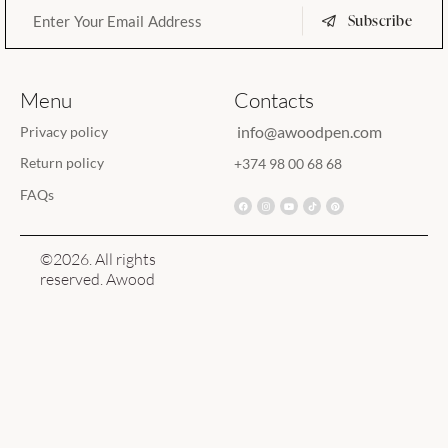
Subscribe
Menu
Contacts
info@awoodpen.com
Privacy policy
Return policy
+374 98 00 68 68
FAQs
©2026. All rights
reserved. Awood